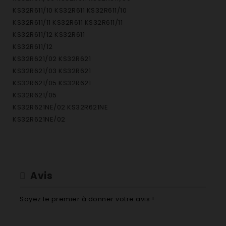
KS32R611/10 KS32R611 KS32R611/10
KS32R611/11 KS32R611 KS32R611/11
KS32R611/12 KS32R611
KS32R611/12
KS32R621/02 KS32R621
KS32R621/03 KS32R621
KS32R621/05 KS32R621
KS32R621/05
KS32R621NE/02 KS32R621NE
KS32R621NE/02
KS32R621NE/03 KS32R621NE KS32R621NE/03
KS32R622/01 KS32R622 KS32R622/01
KS32R622/02 KS32R622 KS32R622/02
KS32R622/03 KS32R622 KS32R622/03
Avis
KS32R622/04 KS32R622 KS32R622/04
KS32R622/06 KS32R622 KS32R622/06
Soyez le premier à donner votre avis !
KS32R622/07 KS32R622 KS32R622/07
KS32R622/08 KS32R622 KS32R622/08