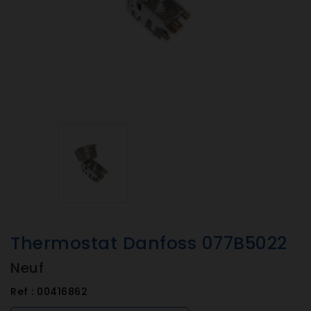
Thermostat Danfoss 077B5022
Neuf
Ref :
00416862